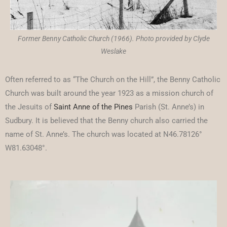
Former Benny Catholic Church (1966). Photo provided by Clyde
Weslake
Often referred to as “The Church on the Hill”, the Benny Catholic
Church was built around the year 1923 as a mission church of
the Jesuits of
Saint Anne of the Pines
Parish (St. Anne’s) in
Sudbury. It is believed that the Benny church also carried the
name of St. Anne’s. The church was located at N46.78126°
W81.63048°.