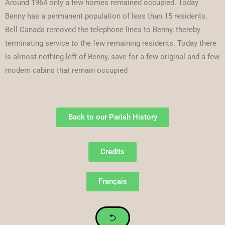
Around 1964 only a few homes remained occupied. Today
Benny has a permanent population of less than 15 residents.
Bell Canada removed the telephone lines to Benny, thereby
terminating service to the few remaining residents. Today there
is almost nothing left of Benny, save for a few original and a few
modern cabins that remain occupied
Back to our Parish History
Credits
Français