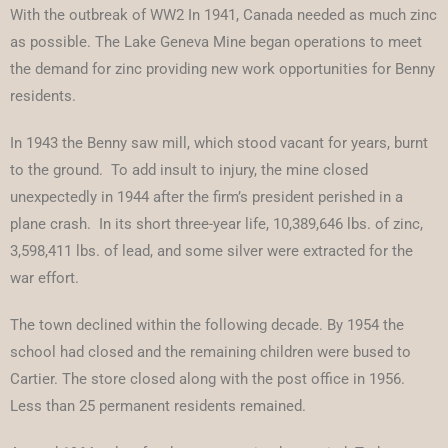
With the outbreak of WW2 In 1941, Canada needed as much zinc
as possible. The Lake Geneva Mine began operations to meet
the demand for zinc providing new work opportunities for Benny
residents.
In 1943 the Benny saw mill, which stood vacant for years, burnt
to the ground. To add insult to injury, the mine closed
unexpectedly in 1944 after the firm’s president perished in a
plane crash. In its short three-year life, 10,389,646 lbs. of zinc,
3,598,411 lbs. of lead, and some silver were extracted for the
war effort.
The town declined within the following decade. By 1954 the
school had closed and the remaining children were bused to
Cartier. The store closed along with the post office in 1956.
Less than 25 permanent residents remained.