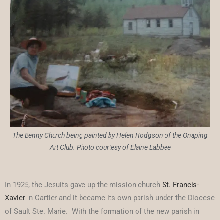
The Benny Church being painted by Helen Hodgson of the Onaping
Art Club. Photo courtesy of Elaine Labbee
In 1925, the Jesuits gave up the mission church
St. Francis-
Xavier
in Cartier and it became its own parish under the Diocese
of Sault Ste. Marie. With the formation of the new parish in