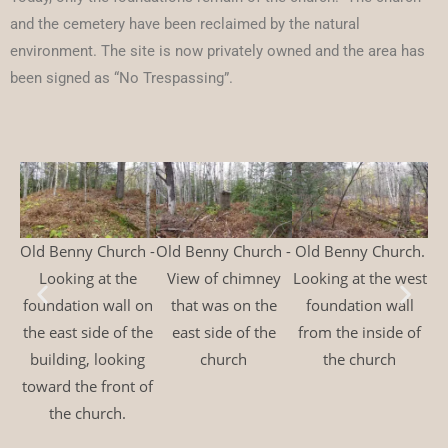
and the cemetery have been reclaimed by the natural
environment. The site is now privately owned and the area has
been signed as “No Trespassing”.
Old Benny Church -
Old Benny Church -
Old Benny Church.
Ol
Looking at the
View of chimney
Looking at the west
Lo
foundation wall on
that was on the
foundation wall
the east side of the
east side of the
from the inside of
building, looking
church
the church
to
toward the front of
the church.