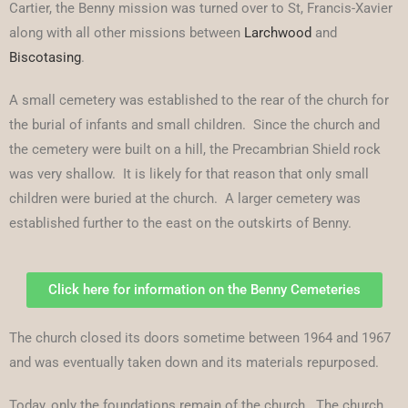
Cartier, the Benny mission was turned over to St, Francis-Xavier
along with all other missions between
Larchwood
and
Biscotasing
.
A small cemetery was established to the rear of the church for
the burial of infants and small children. Since the church and
the cemetery were built on a hill, the Precambrian Shield rock
was very shallow. It is likely for that reason that only small
children were buried at the church. A larger cemetery was
established further to the east on the outskirts of Benny.
Click here for information on the Benny Cemeteries
The church closed its doors sometime between 1964 and 1967
and was eventually taken down and its materials repurposed.
Today, only the foundations remain of the church. The church