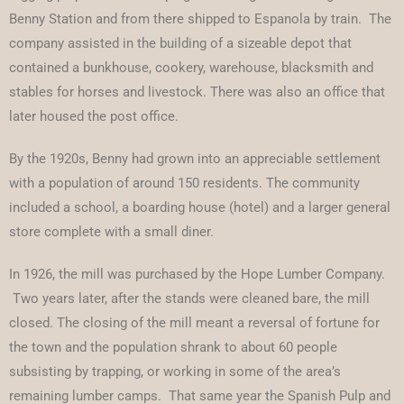
Benny Station and from there shipped to Espanola by train. The
company assisted in the building of a sizeable depot that
contained a bunkhouse, cookery, warehouse, blacksmith and
stables for horses and livestock. There was also an office that
later housed the post office.
By the 1920s, Benny had grown into an appreciable settlement
with a population of around 150 residents. The community
included a school, a boarding house (hotel) and a larger general
store complete with a small diner.
In 1926, the mill was purchased by the Hope Lumber Company.
Two years later, after the stands were cleaned bare, the mill
closed. The closing of the mill meant a reversal of fortune for
the town and the population shrank to about 60 people
subsisting by trapping, or working in some of the area’s
remaining lumber camps. That same year the Spanish Pulp and