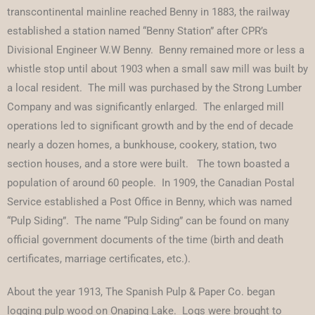
transcontinental mainline reached Benny in 1883, the railway
established a station named “Benny Station” after CPR’s
Divisional Engineer W.W Benny. Benny remained more or less a
whistle stop until about 1903 when a small saw mill was built by
a local resident. The mill was purchased by the Strong Lumber
Company and was significantly enlarged. The enlarged mill
operations led to significant growth and by the end of decade
nearly a dozen homes, a bunkhouse, cookery, station, two
section houses, and a store were built. The town boasted a
population of around 60 people. In 1909, the Canadian Postal
Service established a Post Office in Benny, which was named
“Pulp Siding”. The name “Pulp Siding” can be found on many
official government documents of the time (birth and death
certificates, marriage certificates, etc.).
About the year 1913, The Spanish Pulp & Paper Co. began
logging pulp wood on Onaping Lake. Logs were brought to