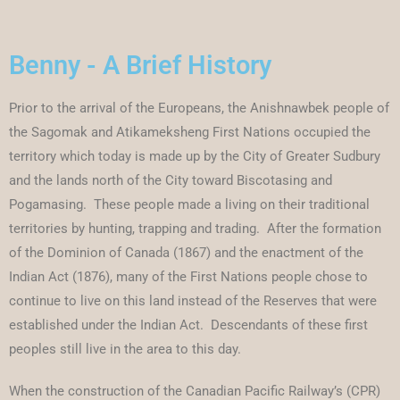
Benny - A Brief History
Prior to the arrival of the Europeans, the Anishnawbek people of
the Sagomak and Atikameksheng First Nations occupied the
territory which today is made up by the City of Greater Sudbury
and the lands north of the City toward Biscotasing and
Pogamasing. These people made a living on their traditional
territories by hunting, trapping and trading. After the formation
of the Dominion of Canada (1867) and the enactment of the
Indian Act (1876), many of the First Nations people chose to
continue to live on this land instead of the Reserves that were
established under the Indian Act. Descendants of these first
peoples still live in the area to this day.
When the construction of the Canadian Pacific Railway’s (CPR)