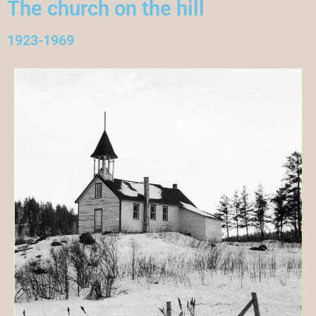
The church on the hill
1923-1969