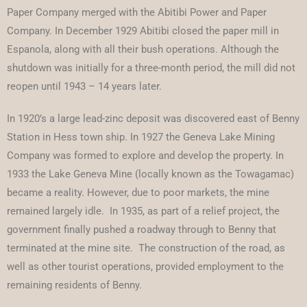
Paper Company merged with the Abitibi Power and Paper
Company. In December 1929 Abitibi closed the paper mill in
Espanola, along with all their bush operations. Although the
shutdown was initially for a three-month period, the mill did not
reopen until 1943 – 14 years later.
In 1920’s a large lead-zinc deposit was discovered east of Benny
Station in Hess town ship. In 1927 the Geneva Lake Mining
Company was formed to explore and develop the property. In
1933 the Lake Geneva Mine (locally known as the Towagamac)
became a reality. However, due to poor markets, the mine
remained largely idle. In 1935, as part of a relief project, the
government finally pushed a roadway through to Benny that
terminated at the mine site. The construction of the road, as
well as other tourist operations, provided employment to the
remaining residents of Benny.