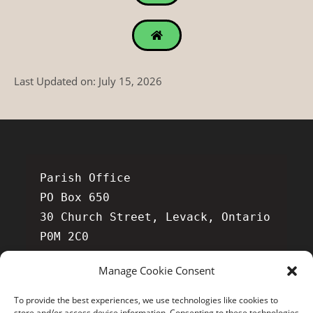
Last Updated on: July 15, 2026
Parish Office

PO Box 650

30 Church Street, Levack, Ontario 
P0M 2C0

Manage Cookie Consent
To provide the best experiences, we use technologies like cookies to
store and/or access device information. Consenting to these technologies