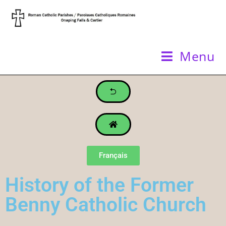
Menu
Français
History of the Former
Benny Catholic Church