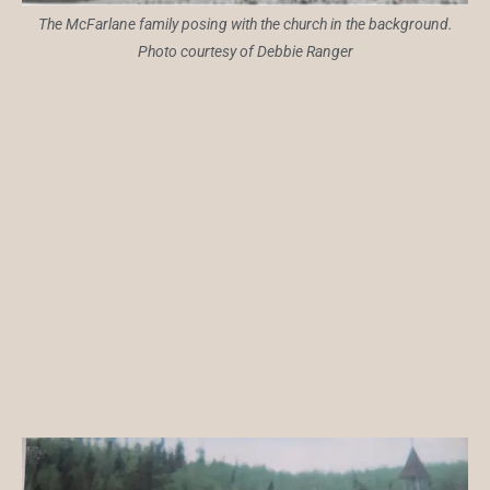
The McFarlane family posing with the church in the background.
Photo courtesy of Debbie Ranger