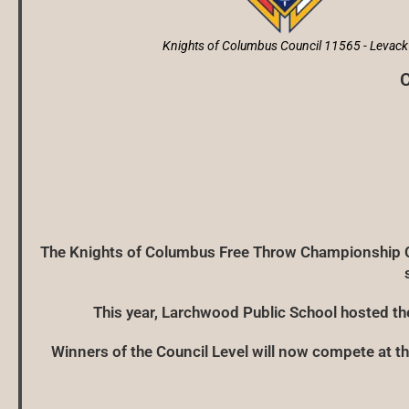
Knights of Columbus Council 11565 - Levack
C
The Knights of Columbus Free Throw Championship Co
This year, Larchwood Public School hosted t
Winners of the Council Level will now compete at the