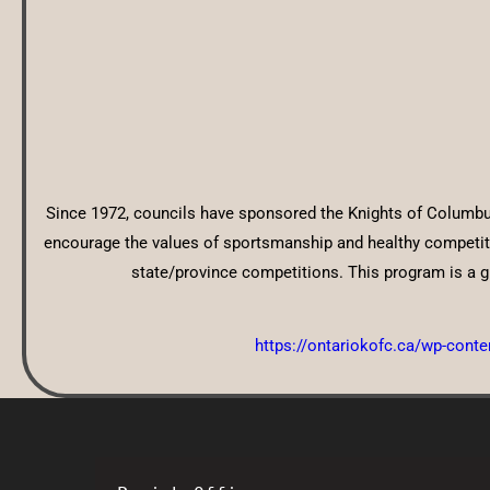
Since 1972, councils have sponsored the Knights of Columbus
encourage the values of sportsmanship and healthy competitio
state/province competitions. This program is a gr
https://ontariokofc.ca/wp-cont