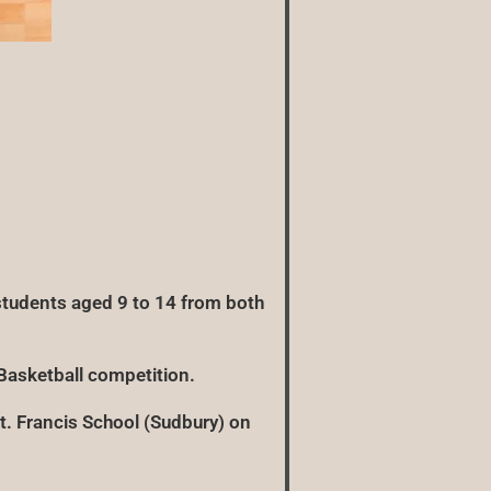
tudents aged 9 to 14 from both
Basketball competition.
St. Francis School (Sudbury) on