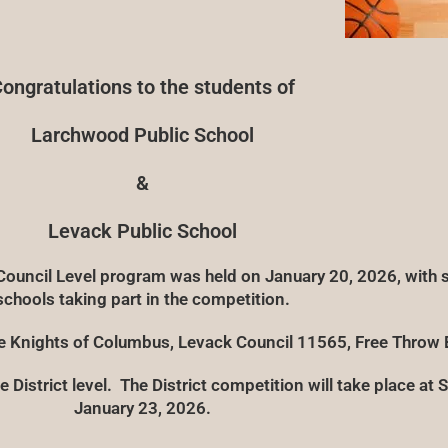
ongratulations to the students of
Larchwood Public School
&
Levack Public School
uncil Level program was held on January 20, 2026, with s
schools taking part in the competition.
he Knights of Columbus, Levack Council 11565, Free Throw 
 District level. The District competition will take place at 
January 23, 2026.