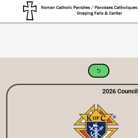
2026 Council