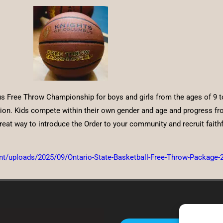
 Free Throw Championship for boys and girls from the ages of 9 to 
n. Kids compete within their own gender and age and progress from 
eat way to introduce the Order to your community and recruit faithf
ent/uploads/2025/09/Ontario-State-Basketball-Free-Throw-Package-