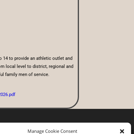
14 to provide an athletic outlet and
local level to district, regional and
ul family men of service.
2026.pdf
Manage Cookie Consent