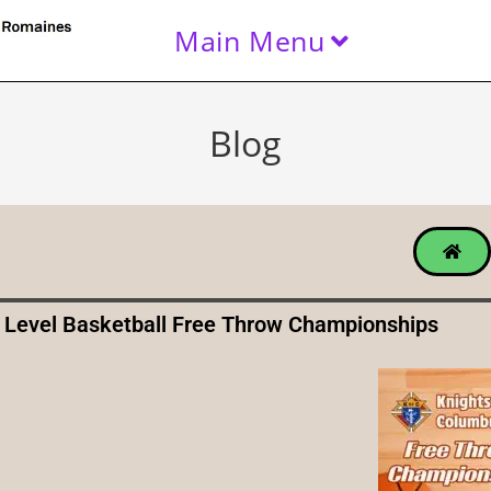
Main Menu
Blog
 Level Basketball Free Throw Championships